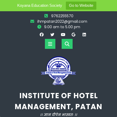
Koyana Education Society
Go to Website
Skip
9762255570
to
ihmpatan2022@gmail.com
content
9.00 am to 5.00 pm
Open
Button
INSTITUTE OF HOTEL
MANAGEMENT, PATAN
।। ज्ञान दीपेन भास्वतः ।।