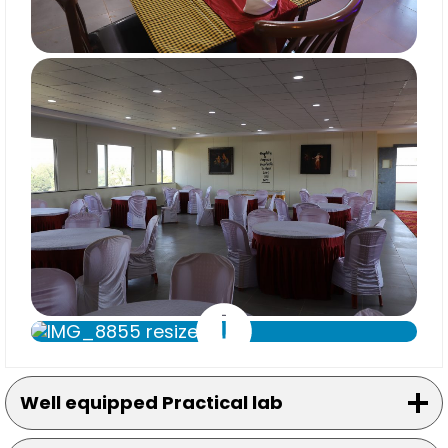
Well equipped Practical lab