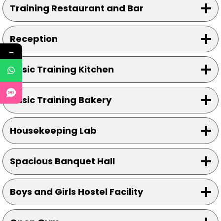
Training Restaurant and Bar
Reception
←
Basic Training Kitchen
Basic Training Bakery
Housekeeping Lab
Spacious Banquet Hall
Boys and Girls Hostel Facility