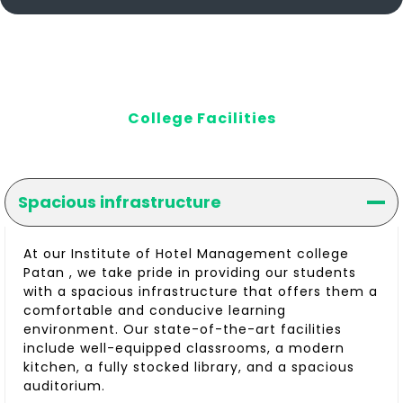
College Facilities
Spacious infrastructure
At our Institute of Hotel Management college
Patan , we take pride in providing our students
with a spacious infrastructure that offers them a
comfortable and conducive learning
environment. Our state-of-the-art facilities
include well-equipped classrooms, a modern
kitchen, a fully stocked library, and a spacious
auditorium.