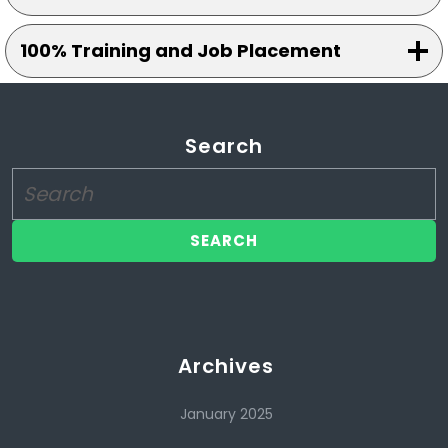
100% Training and Job Placement
Search
Search
for:
Archives
January 2025