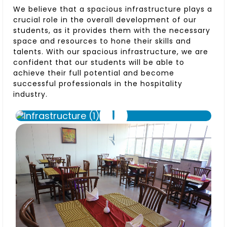
We believe that a spacious infrastructure plays a
crucial role in the overall development of our
students, as it provides them with the necessary
space and resources to hone their skills and
talents. With our spacious infrastructure, we are
confident that our students will be able to
achieve their full potential and become
successful professionals in the hospitality
industry.