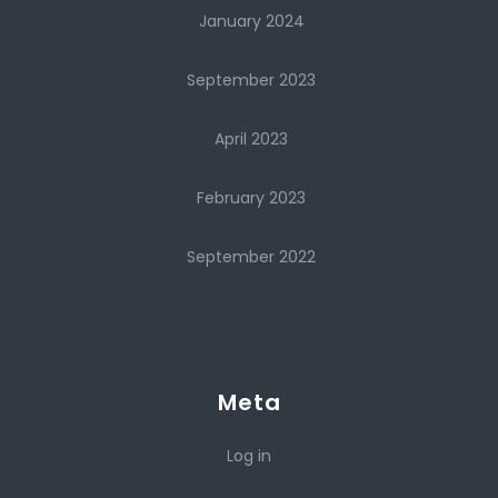
January 2024
September 2023
April 2023
February 2023
September 2022
Meta
Log in