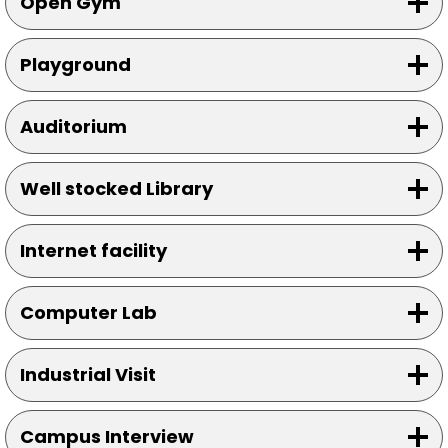
Open Gym
Playground
Auditorium
Well stocked Library
Internet facility
Computer Lab
Industrial Visit
Campus Interview